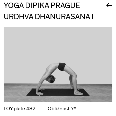
←
YOGA DIPIKA PRAGUE
URDHVA DHANURASANA I
LOY plate 482
Obtížnost 7*