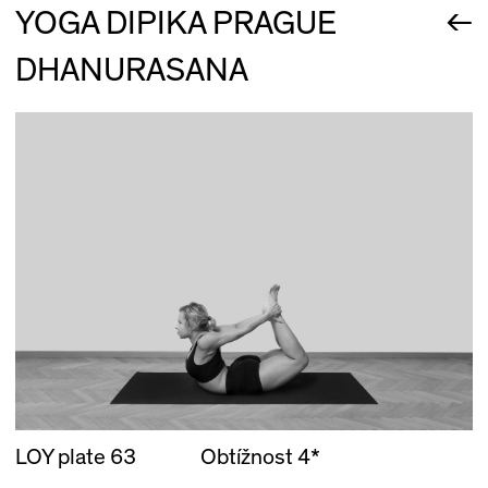
←
YOGA DIPIKA PRAGUE
DHANURASANA
LOY plate 63
Obtížnost 4*