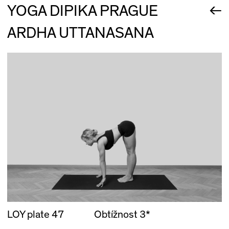
←
YOGA DIPIKA PRAGUE
ARDHA UTTANASANA
LOY plate 47
Obtížnost 3*