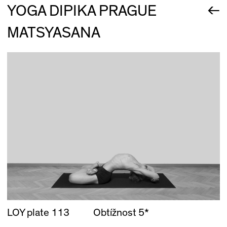
←
YOGA DIPIKA PRAGUE
MATSYASANA
LOY plate 113
Obtížnost 5*