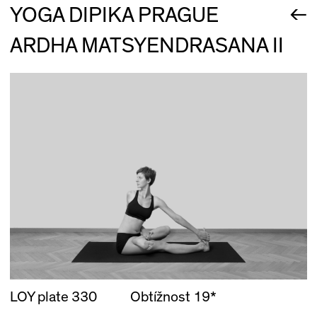
←
YOGA DIPIKA PRAGUE
ARDHA MATSYENDRASANA II
LOY plate 330
Obtížnost 19*