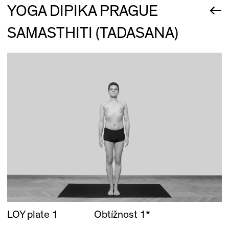
←
YOGA DIPIKA PRAGUE
SAMASTHITI (TADASANA)
LOY plate 1
Obtížnost 1*