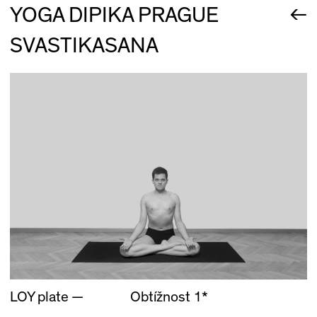
←
YOGA DIPIKA PRAGUE
SVASTIKASANA
LOY plate —
Obtížnost 1*