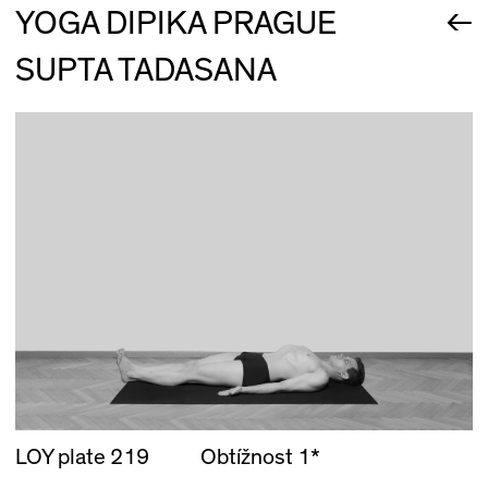
←
YOGA DIPIKA PRAGUE
SUPTA TADASANA
LOY plate 219
Obtížnost 1*