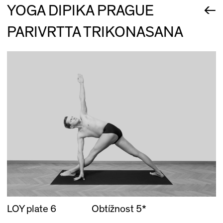
←
YOGA DIPIKA PRAGUE
PARIVRTTA TRIKONASANA
LOY plate 6
Obtížnost 5*