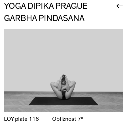
←
YOGA DIPIKA PRAGUE
GARBHA PINDASANA
LOY plate 116
Obtížnost 7*