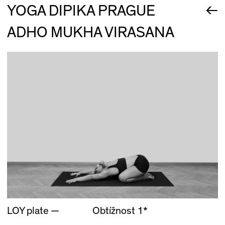
←
YOGA DIPIKA PRAGUE
ADHO MUKHA VIRASANA
LOY plate —
Obtížnost 1*