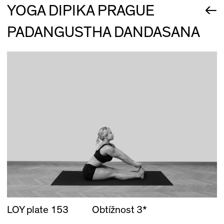
←
YOGA DIPIKA PRAGUE
PADANGUSTHA DANDASANA
LOY plate 153
Obtížnost 3*