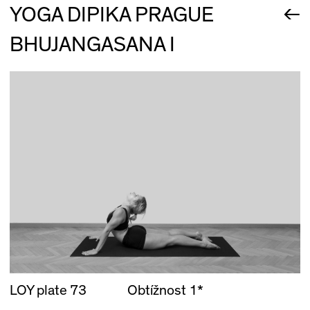
←
YOGA DIPIKA PRAGUE
BHUJANGASANA I
LOY plate 73
Obtížnost 1*