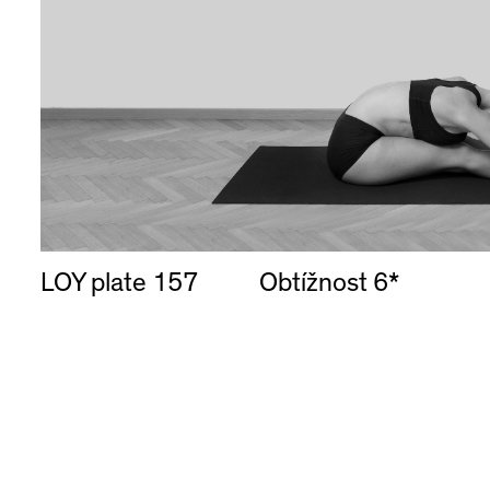
LOY plate 157
Obtížnost 6*