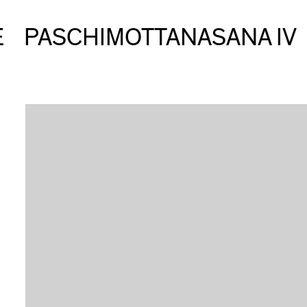
E
PASCHIMOTTANASANA IV