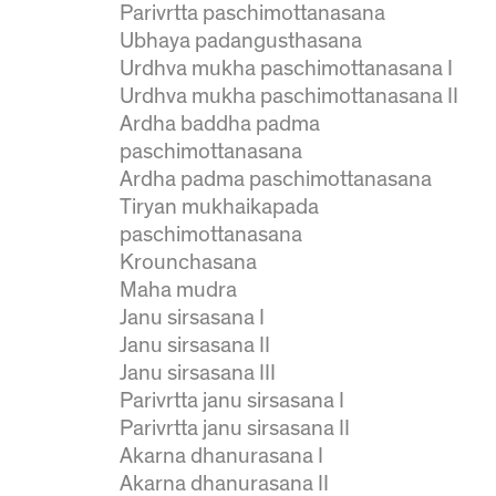
Parivrtta paschimottanasana
Ubhaya padangusthasana
Urdhva mukha paschimottanasana I
Urdhva mukha paschimottanasana II
Ardha baddha padma
paschimottanasana
Ardha padma paschimottanasana
Tiryan mukhaikapada
paschimottanasana
Krounchasana
Maha mudra
Janu sirsasana I
Janu sirsasana II
Janu sirsasana III
Parivrtta janu sirsasana I
Parivrtta janu sirsasana II
Akarna dhanurasana I
Akarna dhanurasana II