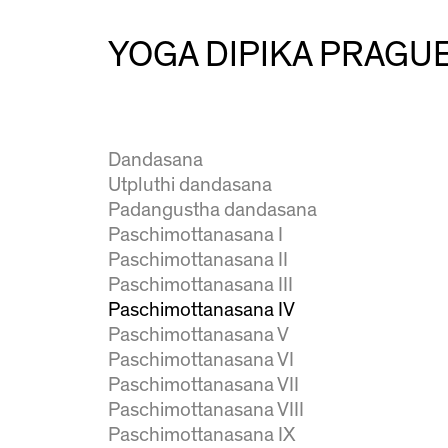
Urdhva prasarita ekapadasana
Natarajasana
YOGA DIPIKA PRAGU
Ardha baddha padmottanasana
Virabhadrasana I
Virabhadrasana II
Virabhadrasana III
Dandasana
Utpluthi dandasana
Padangustha dandasana
Paschimottanasana I
Paschimottanasana II
Paschimottanasana III
Paschimottanasana IV
Paschimottanasana V
Paschimottanasana VI
Paschimottanasana VII
Paschimottanasana VIII
Paschimottanasana IX